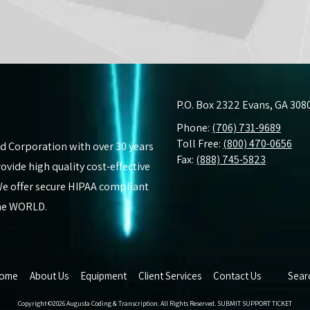
P.O. Box 2322 Evans, GA 308
Phone:
(706) 731-9689
Toll Free:
(800) 470-0656
d Corporation with over 30 years
Fax:
(888) 745-5823
vide high quality cost-effective
. We offer secure HIPAA compliant
the WORLD.
ome
About Us
Equipment
Client Services
Contact Us
Sear
Copyright ©2026 Augusta Coding & Transcription. All Rights Reserved.
SUBMIT SUPPORT TICKET