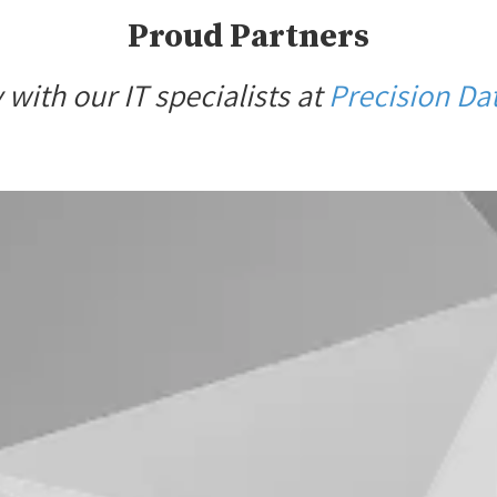
Proud Partners
with our IT specialists at
Precision Dat