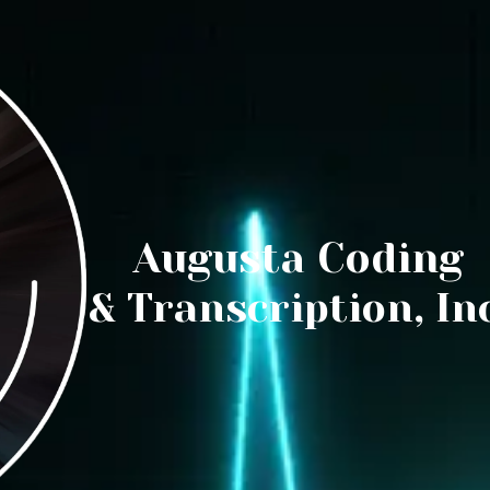
Augusta Coding
& Transcription, Inc