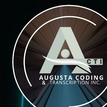
Skip to content