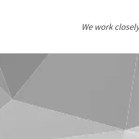
We work closely 