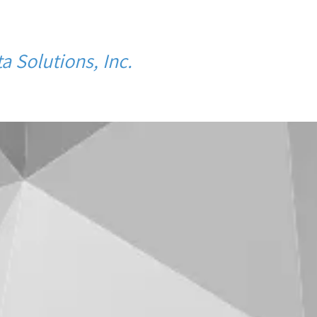
a Solutions, Inc.