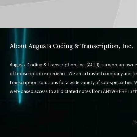
About Augusta Coding & Transcription, Inc.
Augusta Coding & Transcription, Inc. (ACTI) is a woman-owne
of transcription experience. We are a trusted company and pro
transcription solutions for a wide variety of sub-specialties
web-based access to all dictated notes from ANYWHERE in 
H