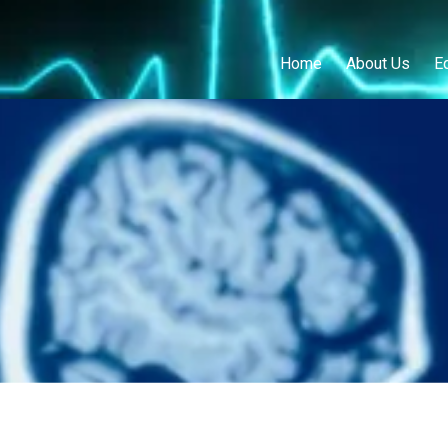
Home
About Us
E