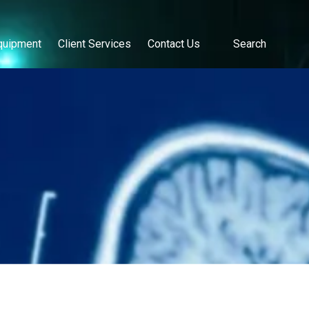
quipment
Client Services
Contact Us
Search