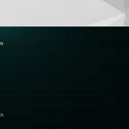
09
ch