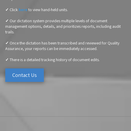
✓
Click
here
to view hand-held units.
✓
Our dictation system provides multiple levels of document
management options, details, and prioritizes reports, including audit
trails.
✓
Once the dictation has been transcribed and reviewed for Quality
Assurance, your reports can be immediately accessed.
✓
There is a detailed tracking history of document edits.
Contact Us