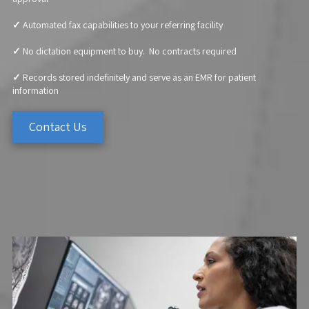
✓
Automated fax capabilities to your referring facility
✓
No dictation equipment to buy. No contracts required
✓
Records stored indefinitely and serve as an EMR for patient
information
Contact Us