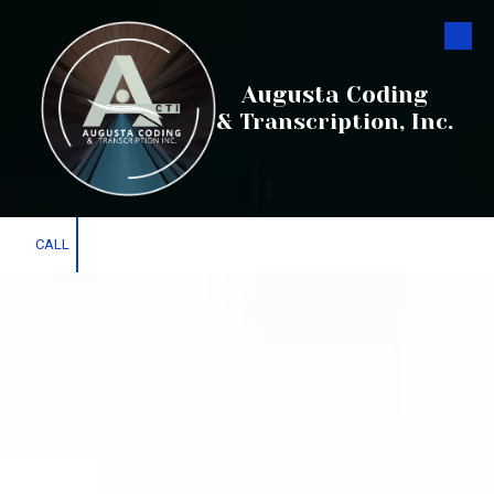
Skip to content
Augusta Coding
& Transcription, Inc.
CALL