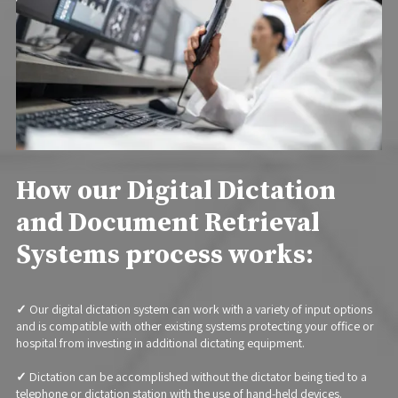
How our Digital Dictation
and Document Retrieval
Systems process works:
✓
Our digital dictation system can work with a variety of input options
and is compatible with other existing systems protecting your office or
hospital from investing in additional dictating equipment.
✓
Dictation can be accomplished without the dictator being tied to a
telephone or dictation station with the use of hand-held devices.