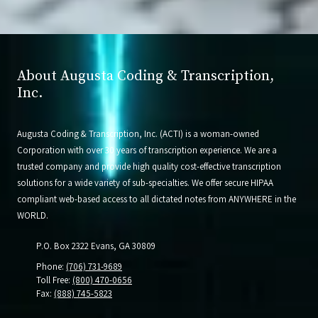
About Augusta Coding & Transcription,
Inc.
Augusta Coding & Transcription, Inc. (ACTI) is a woman-owned
Corporation with over 30 years of transcription experience. We are a
trusted company and provide high quality cost-effective transcription
solutions for a wide variety of sub-specialties. We offer secure HIPAA
compliant web-based access to all dictated notes from ANYWHERE in the
WORLD.
P.O. Box 2322 Evans, GA 30809
Phone:
(706) 731-9689
Toll Free:
(800) 470-0656
Fax:
(888) 745-5823