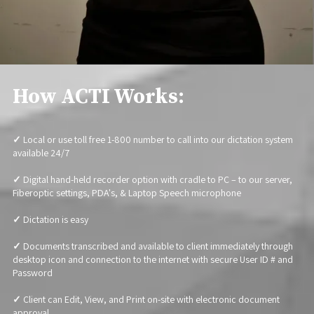
How ACTI Works:
✓
Local or use toll free 1-800 number to call into our dictation system
available 24/7
✓
Digital hand-held recorder option with cradle to PC – to our server,
Fiberoptic settings, PDA's, & Laptop Speech microphone
✓
Dictation is easy
✓
Documents transcribed and available to client immediately through
desktop icon and connection to the internet with secure User ID # and
Password
✓
Client can Edit, View, and Print on-site with electronic document
approval