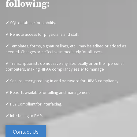
following:
✓
SQL database for stability.
✓
Remote access for physicians and staff.
✓
Templates, forms, signature lines, etc., may be edited or added as
needed. Changes are effective immediately for all users.
✓
Transcriptionists do not save any files locally or on their personal
computers, making HIPAA compliancy easier to manage.
✓
Secure, encrypted log-in and password for HIPAA compliancy.
✓
Reports available for billing and management.
✓
HL7 Compliant for interfacing.
✓
Interfacing to EMR.
Contact Us