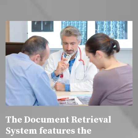
The Document Retrieval
System features the